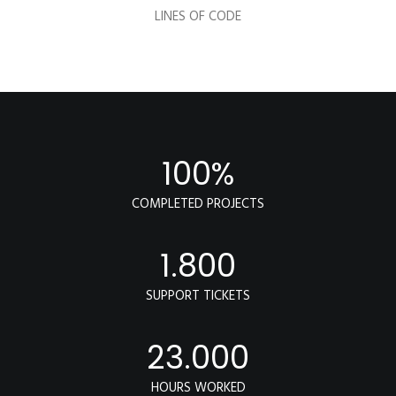
LINES OF CODE
100
%
COMPLETED PROJECTS
1.800
SUPPORT TICKETS
23.000
HOURS WORKED