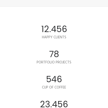
12.456
HAPPY CLIENTS
78
PORTFOLIO PROJECTS
546
CUP OF COFFEE
23.456