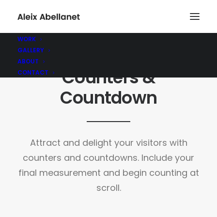
WORK
GALLERY
ABOUT
Counters &
CONTACT
Countdown
Attract and delight your visitors with
counters and countdowns. Include your
final measurement and begin counting at
scroll.