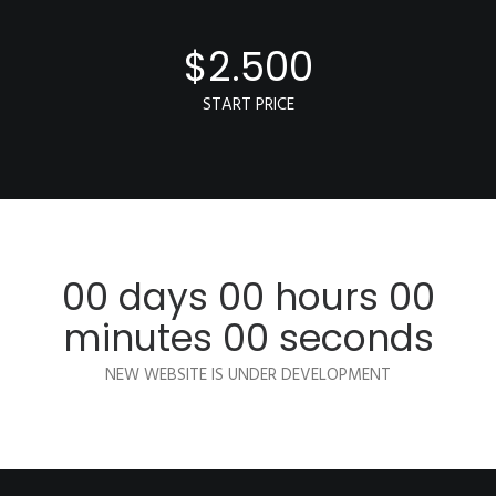
$
2.500
START PRICE
00
days
00
hours
00
minutes
00
seconds
NEW WEBSITE IS UNDER DEVELOPMENT