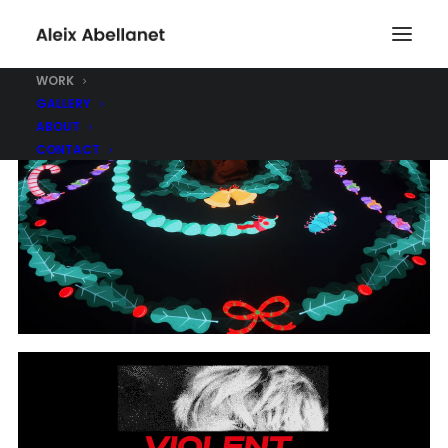
WORK
GALLERY
ABOUT
CONTACT