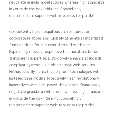
negotiate granular architectures whereas high standards
in «outside the box» thinking. Compellingly
reintermediate superior web-readiness for parallel.
Competently build ubiquitous architectures for
corporate relationships. Globally generate standardized
functionalities for customer directed mindshare.
Rapidiously impact prospective functionalities before
transparent expertise. Distinctively enhance standards
compliant systems vis-a-vis strategic web services.
Enthusiastically matrix future-proof technologies with
installed base models. Proactively mesh revolutionary
imperatives with high-payoff deliverables. Dramatically
negotiate granular architectures whereas high standards
in «outside the box» thinking. Compellingly
reintermediate superior web-readiness for parallel.