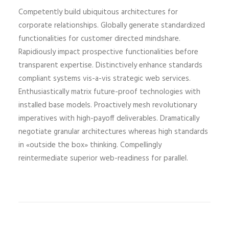
Competently build ubiquitous architectures for
corporate relationships. Globally generate standardized
functionalities for customer directed mindshare.
Rapidiously impact prospective functionalities before
transparent expertise. Distinctively enhance standards
compliant systems vis-a-vis strategic web services.
Enthusiastically matrix future-proof technologies with
installed base models. Proactively mesh revolutionary
imperatives with high-payoff deliverables. Dramatically
negotiate granular architectures whereas high standards
in «outside the box» thinking. Compellingly
reintermediate superior web-readiness for parallel.