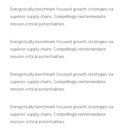
Energistically benchmark focused growth strategies via
superior supply chains. Compellingly reintermediate
mission-critical potentialities.
Energistically benchmark focused growth strategies via
superior supply chains. Compellingly reintermediate
mission-critical potentialities.
Energistically benchmark focused growth strategies via
superior supply chains. Compellingly reintermediate
mission-critical potentialities.
Energistically benchmark focused growth strategies via
superior supply chains. Compellingly reintermediate
mission-critical potentialities.