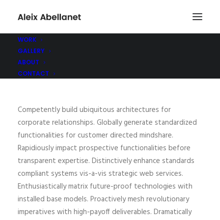
WORK
GALLERY
ABOUT
CONTACT
Competently build ubiquitous architectures for
corporate relationships. Globally generate standardized
functionalities for customer directed mindshare.
Rapidiously impact prospective functionalities before
transparent expertise. Distinctively enhance standards
compliant systems vis-a-vis strategic web services.
Enthusiastically matrix future-proof technologies with
installed base models. Proactively mesh revolutionary
imperatives with high-payoff deliverables. Dramatically