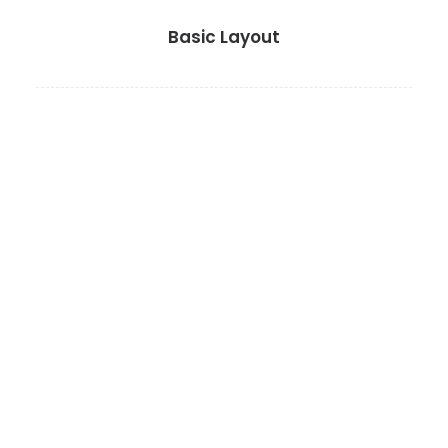
Basic Layout