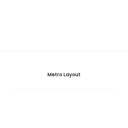
Metro Layout