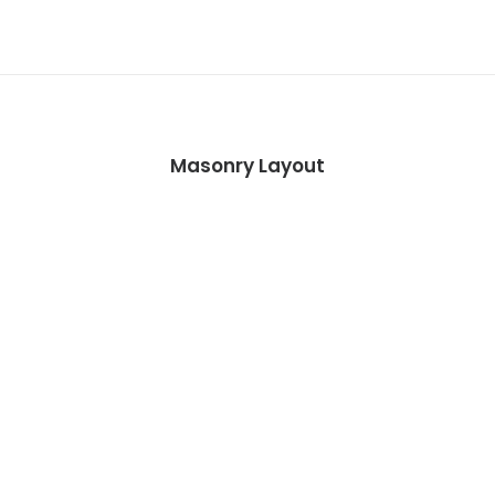
Masonry Layout