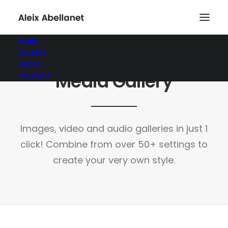
WORK
GALLERY
ABOUT
Media Gallery
CONTACT
Images, video and audio galleries in just 1
click! Combine from over 50+ settings to
create your very own style.