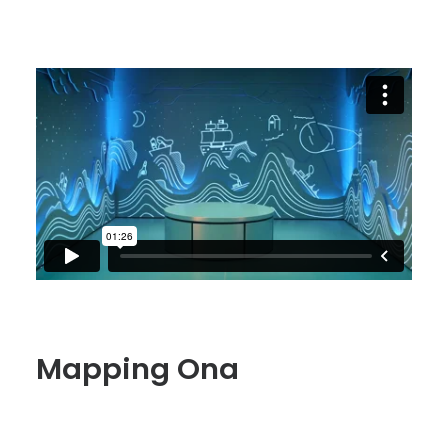
Mapping Ona