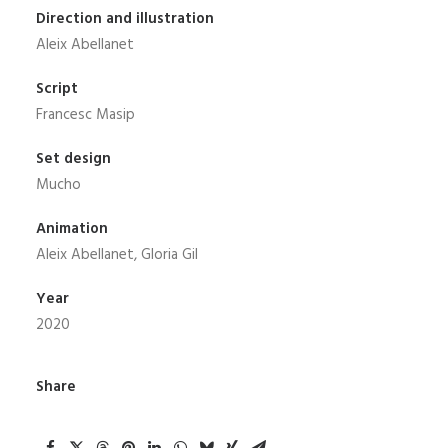
Direction and illustration
Aleix Abellanet
Script
Francesc Masip
Set design
Mucho
Animation
Aleix Abellanet, Gloria Gil
Year
2020
Share