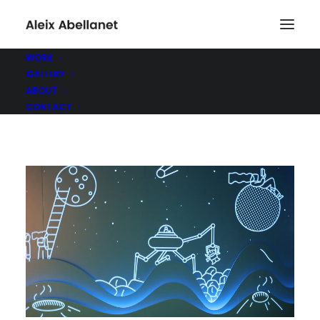
WORK
GALLERY
ABOUT
CONTACT