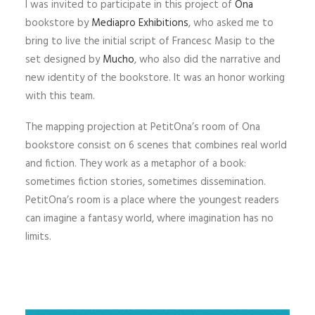
I was invited to participate in this project of
Ona
bookstore by
Mediapro Exhibitions
, who asked me to
bring to live the initial script of Francesc Masip to the
set designed by
Mucho
, who also did the narrative and
new identity of the bookstore. It was an honor working
with this team.
The mapping projection at PetitOna’s room of Ona
bookstore consist on 6 scenes that combines real world
and fiction. They work as a metaphor of a book:
sometimes fiction stories, sometimes dissemination.
PetitOna’s room is a place where the youngest readers
can imagine a fantasy world, where imagination has no
limits.