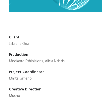
Client
Llibreria Ona
Production
Mediapro Exhibitions, Alicia Nabais
Project Coordinator
Marta Gimeno
Creative Direction
Mucho