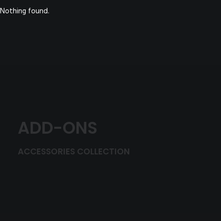
Nothing found.
ADD-ONS
ACCESSORIES COLLECTION