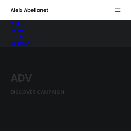
WORK
GALLERY
ABOUT
CONTACT
ADV
DISCOVER CAMPAIGN