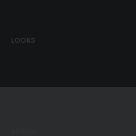
LOOKS
BRAND