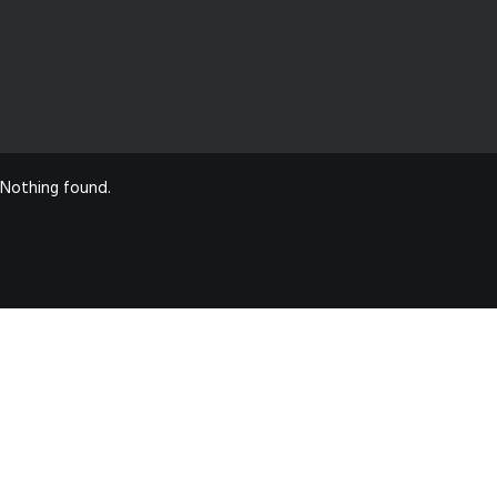
Nothing found.