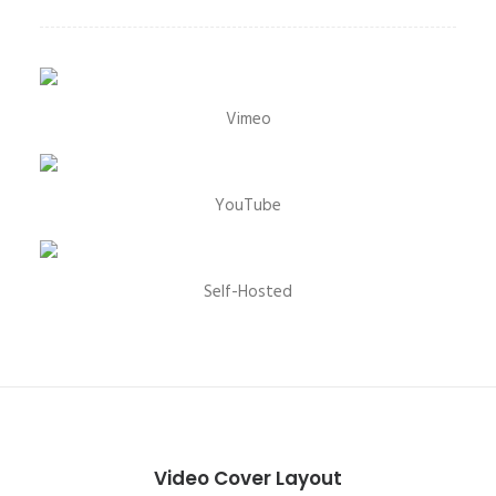
Vimeo
YouTube
Self-Hosted
Video Cover Layout