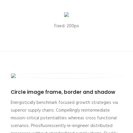
Fixed: 200px
Circle image frame, border and shadow
Energistically benchmark focused growth strategies via
superior supply chains. Compellingly reintermediate
mission-critical potentialities whereas cross functional
scenarios. Phosfluorescently re-engineer distributed