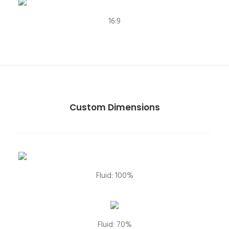
16:9
Custom Dimensions
Fluid: 100%
Fluid: 70%