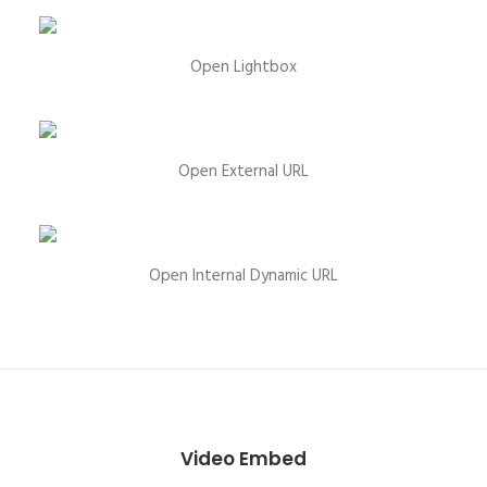
Open Lightbox
Open External URL
Open Internal Dynamic URL
Video Embed