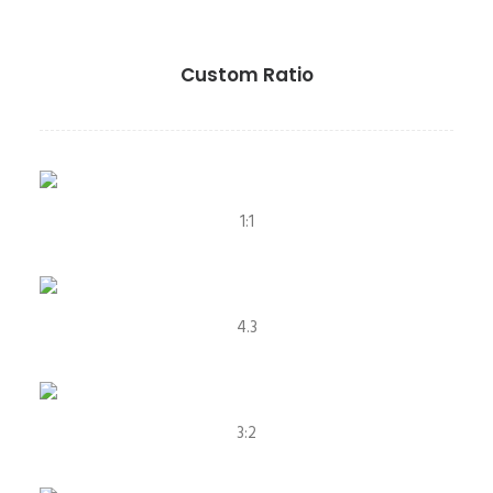
Custom Ratio
1:1
4.3
3:2