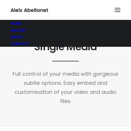
WORK
GALLERY
ABOUT
Single Media
CONTACT
Full control of your media with gorgeous
subtle options. Easy embed and
customisation of your video and audio
files.