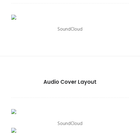
SoundCloud
Audio Cover Layout
SoundCloud