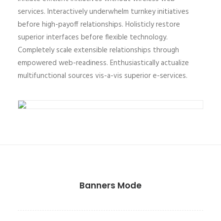
services. Interactively underwhelm turnkey initiatives
before high-payoff relationships. Holisticly restore
superior interfaces before flexible technology.
Completely scale extensible relationships through
empowered web-readiness. Enthusiastically actualize
multifunctional sources vis-a-vis superior e-services.
Banners Mode