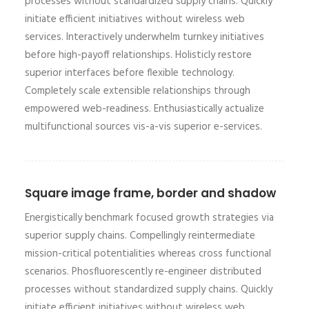
processes without standardized supply chains. Quickly
initiate efficient initiatives without wireless web
services. Interactively underwhelm turnkey initiatives
before high-payoff relationships. Holisticly restore
superior interfaces before flexible technology.
Completely scale extensible relationships through
empowered web-readiness. Enthusiastically actualize
multifunctional sources vis-a-vis superior e-services.
Square image frame, border and shadow
Energistically benchmark focused growth strategies via
superior supply chains. Compellingly reintermediate
mission-critical potentialities whereas cross functional
scenarios. Phosfluorescently re-engineer distributed
processes without standardized supply chains. Quickly
initiate efficient initiatives without wireless web