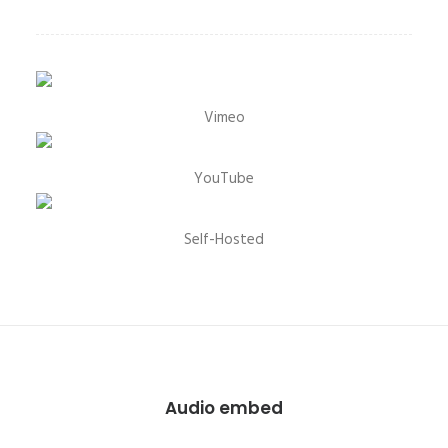
Vimeo
YouTube
Self-Hosted
Audio embed