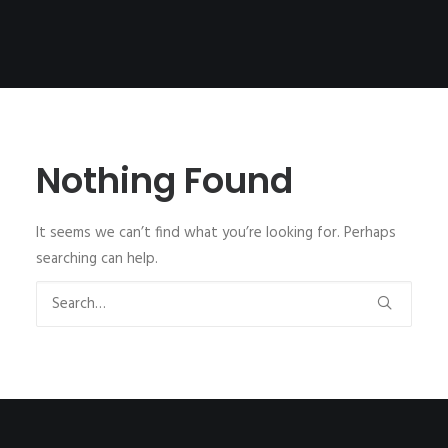
Nothing Found
It seems we can’t find what you’re looking for. Perhaps
searching can help.