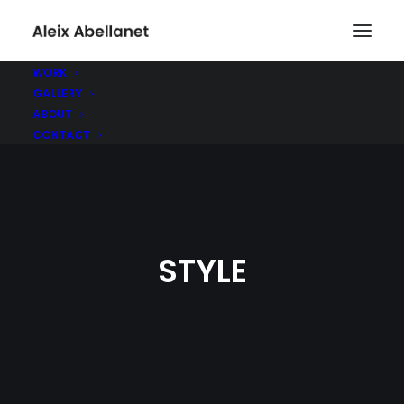
WORK
GALLERY
ABOUT
CONTACT
STYLE