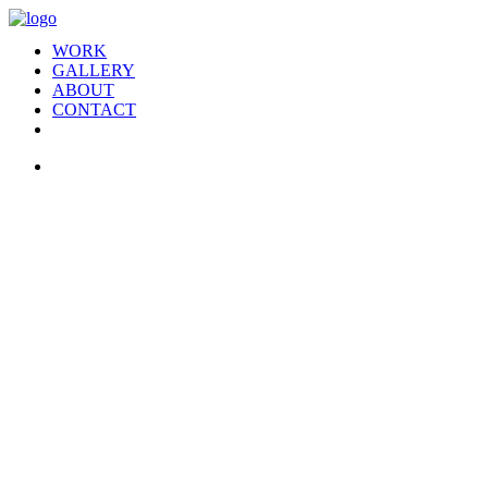
WORK
GALLERY
ABOUT
CONTACT