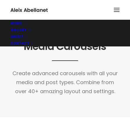
WORK
GALLERY
ABOUT
Media Carousels
CONTACT
Create advanced carousels with all your
media and post types. Combine from
over 40+ amazing layout and settings.