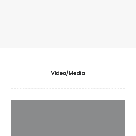
Video/Media