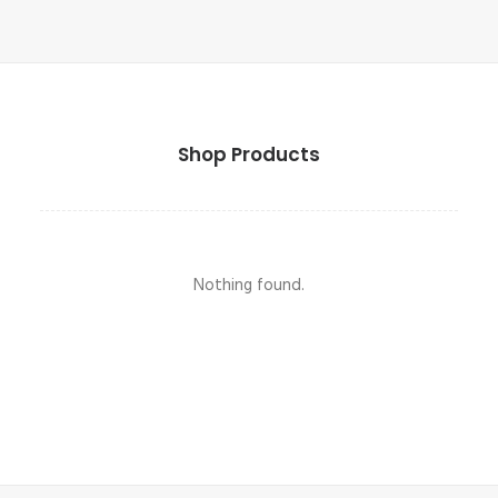
Shop Products
Nothing found.