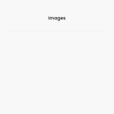
Images