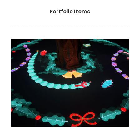
Portfolio Items