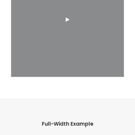
Full-Width Example