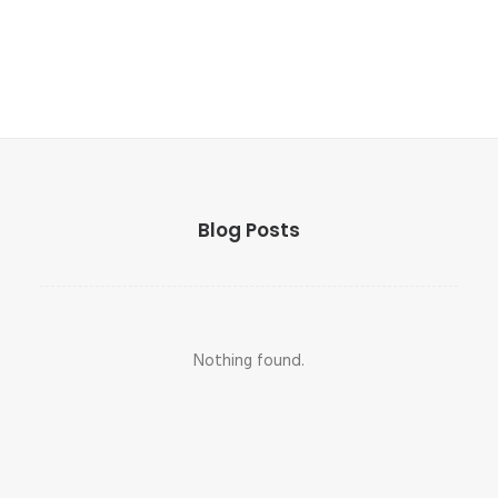
Blog Posts
Nothing found.